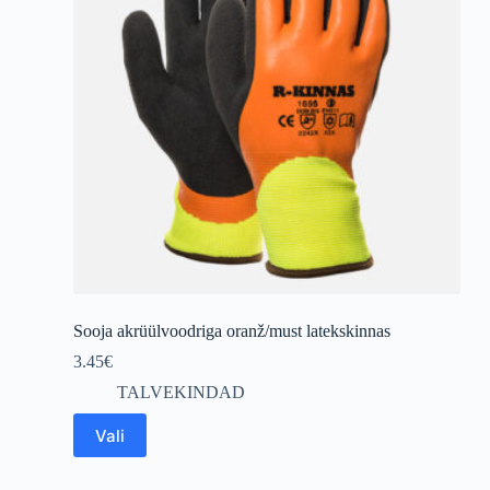
Sooja akrüülvoodriga oranž/must latekskinnas
3.45
€
TALVEKINDAD
This
Vali
product
has
multiple