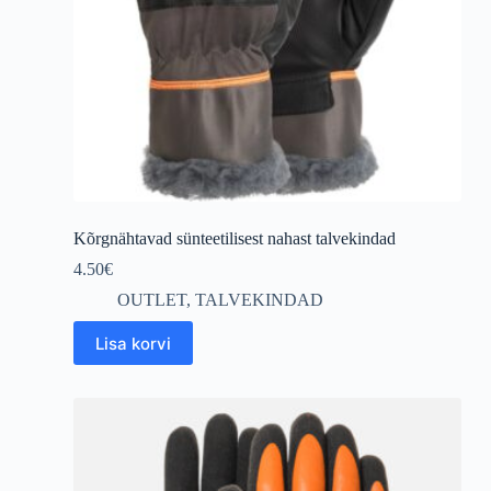
Kõrgnähtavad sünteetilisest nahast talvekindad
4.50
€
OUTLET
,
TALVEKINDAD
Lisa korvi